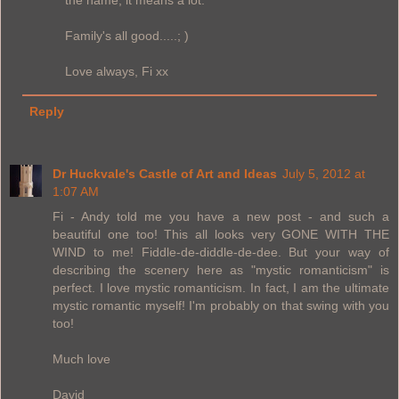
the name, it means a lot.
Family's all good.....; )
Love always, Fi xx
Reply
Dr Huckvale's Castle of Art and Ideas
July 5, 2012 at
1:07 AM
Fi - Andy told me you have a new post - and such a
beautiful one too! This all looks very GONE WITH THE
WIND to me! Fiddle-de-diddle-de-dee. But your way of
describing the scenery here as "mystic romanticism" is
perfect. I love mystic romanticism. In fact, I am the ultimate
mystic romantic myself! I'm probably on that swing with you
too!
Much love
David