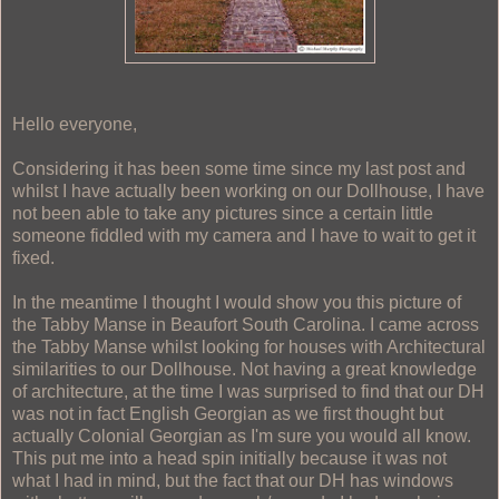
Hello everyone,
Considering it has been some time since my last post and
whilst I have actually been working on our Dollhouse, I have
not been able to take any pictures since a certain little
someone fiddled with my camera and I have to wait to get it
fixed.
In the meantime I thought I would show you this picture of
the Tabby Manse in Beaufort South Carolina. I came across
the Tabby Manse whilst looking for houses with Architectural
similarities to our Dollhouse. Not having a great knowledge
of architecture, at the time I was surprised to find that our DH
was not in fact English Georgian as we first thought but
actually Colonial Georgian as I'm sure you would all know.
This put me into a head spin initially because it was not
what I had in mind, but the fact that our DH has windows