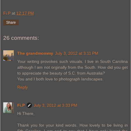
Fi.P
at
12:17 PM
Share
26 comments:
The grandmommy
July 3, 2012 at 3:11 PM
Your writing provokes such visuals. I live in South Carolina
although I am not orginally from the South. How did you get
to appreciate the beauty of S.C. from Australia?
You and I both love to photograph landscapes.
Reply
Fi.P
July 3, 2012 at 3:33 PM
Hi There,
Thank you for your kind words. How lovely to be living in
Sth Carolina. I am sad to say that I have only learnt the