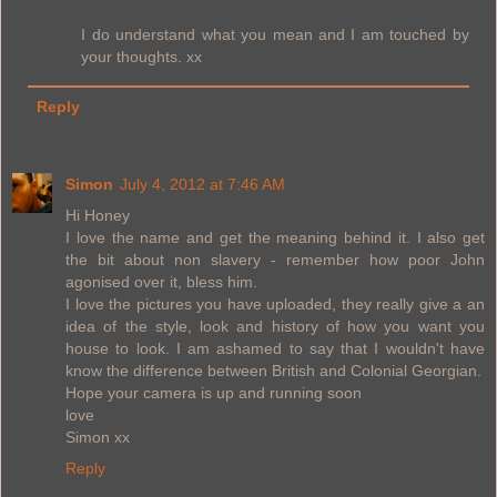
I do understand what you mean and I am touched by
your thoughts. xx
Reply
Simon
July 4, 2012 at 7:46 AM
Hi Honey
I love the name and get the meaning behind it. I also get
the bit about non slavery - remember how poor John
agonised over it, bless him.
I love the pictures you have uploaded, they really give a an
idea of the style, look and history of how you want you
house to look. I am ashamed to say that I wouldn't have
know the difference between British and Colonial Georgian.
Hope your camera is up and running soon
love
Simon xx
Reply