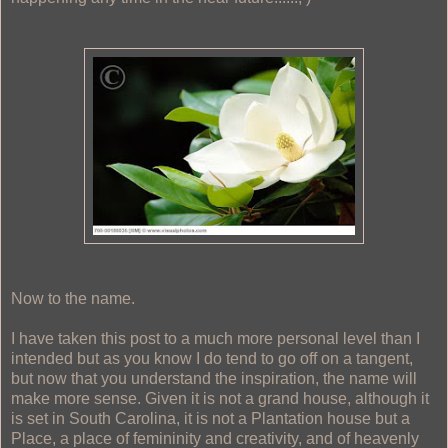
Now to the name.
I have taken this post to a much more personal level than I
intended but as you know I do tend to go off on a tangent,
but now that you understand the inspiration, the name will
make more sense. Given it is not a grand house, although it
is set in South Carolina, it is not a Plantation house but a
Place, a place of femininity and creativity, and of heavenly