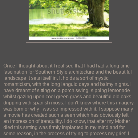
Once I thought about it I realised that I had had a long time
fascination for Southern Style architecture and the beautiful
landscape it sets itself in. It holds a sort of mystic
romanticism, with the long languid days and balmy nights. I
have dreamt of sitting on a porch swing, sipping lemonade
whilst gazing upon cool green grass and beautiful old oaks
dripping with spanish moss. I don't know where this imagery
was born or why I was so impressed with it, I suppose many
a movie has created such a seen which has obviously left
an impression of tranquility. I do know, that after my Mother
died this setting was firmly implanted in my mind and for
some reason, in the process of trying to process my grief, I