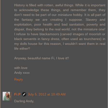
History is filled with rotten, awful things. While it is important
to acknowledge these things, and remember them, they
don't need to be part of our miniature hobby. It is all part of
the fantasy we are creating I suppose. Slavery and
exploitation, poor health and bad sanitation, poverty and
dispair, they belong to the real world, not the miniature one!
I refuse to have blackamoors (carved images of moorish or
black servents in fancy dress, often used as tourcheres) in
my dolls house for this reason, I wouldn't want them in real
life either!!
Anyway, beautiful name Fi, I love it!!
with love
Andy xxxx
Reply
Fi.P
July 5, 2012 at 10:49 AM
Darling Andy,