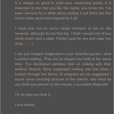
It is always so good to read your reassuring words, it is
important to me that you like the name, you know me, I've
been nervous for a while about putting it out there but feel
much better and more inspired by it all.
I must look out for some wicker furniture to put on the
veranda, although its not that big, I think i would only fit two
small chairs and a table. Perfect spot for tea and cake hey
Andy.......; )
I can just imagine magnolias in your beautiful garden, what
a perfect setting. They are so elegant but bold at the same
time. The deciduous varieties look so striking with their
leafless blooms. Ilona suggested making one and when i
looked through the library of congress as Iris suggested I
found some amazing pictures of the interior, and what do
you think was placed on the mantle, a porcelain Magnolia!
I'm so glad you love it,
Love always,