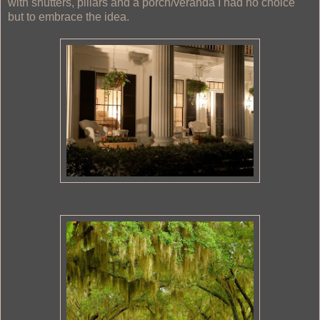
with shutters, pillars and a porch/veranda I had no choice
but to embrace the idea.