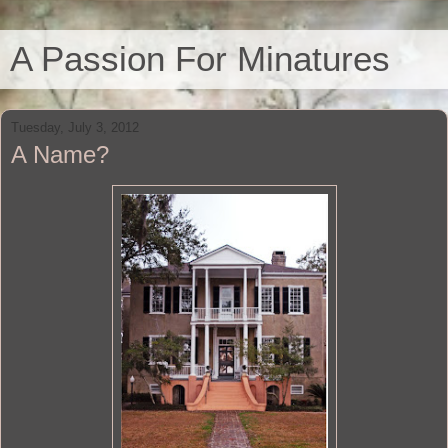
A Passion For Minatures
Tuesday, July 3, 2012
A Name?