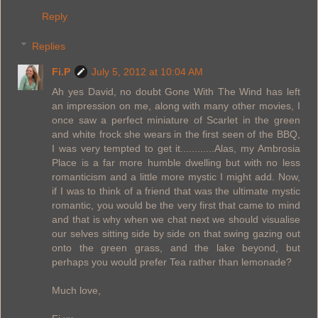
Reply
Replies
Fi.P
July 5, 2012 at 10:04 AM
Ah yes David, no doubt Gone With The Wind has left
an impression on me, along with many other movies, I
once saw a perfect miniature of Scarlet in the green
and white frock she wears in the first seen of the BBQ,
I was very tempted to get it............Alas, my Ambrosia
Place is a far more humble dwelling but with no less
romanticism and a little more mystic I might add. Now,
if I was to think of a friend that was the ultimate mystic
romantic, you would be the very first that came to mind
and that is why when we chat next we should visualise
our selves sitting side by side on that swing gazing out
onto the green grass, and the lake beyond, but
perhaps you would prefer Tea rather than lemonade?
Much love,