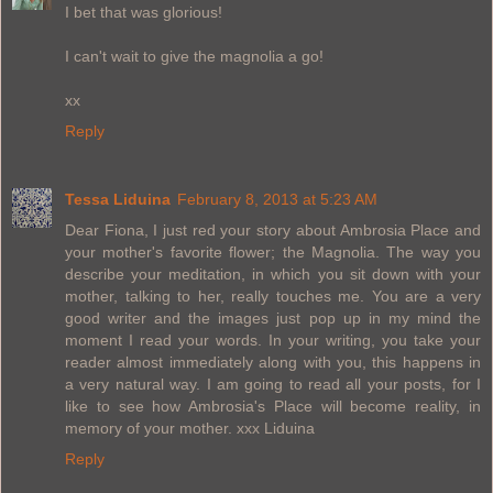
I bet that was glorious!
I can't wait to give the magnolia a go!
xx
Reply
Tessa Liduina
February 8, 2013 at 5:23 AM
Dear Fiona, I just red your story about Ambrosia Place and
your mother's favorite flower; the Magnolia. The way you
describe your meditation, in which you sit down with your
mother, talking to her, really touches me. You are a very
good writer and the images just pop up in my mind the
moment I read your words. In your writing, you take your
reader almost immediately along with you, this happens in
a very natural way. I am going to read all your posts, for I
like to see how Ambrosia's Place will become reality, in
memory of your mother. xxx Liduina
Reply