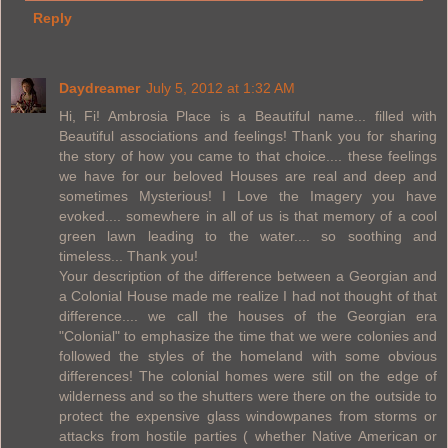
Reply
Daydreamer
July 5, 2012 at 1:32 AM
Hi, Fi! Ambrosia Place is a Beautiful name... filled with
Beautiful associations and feelings! Thank you for sharing
the story of how you came to that choice.... these feelings
we have for our beloved Houses are real and deep and
sometimes Mysterious! I Love the Imagery you have
evoked.... somewhere in all of us is that memory of a cool
green lawn leading to the water.... so soothing and
timeless... Thank you!
Your description of the difference between a Georgian and
a Colonial House made me realize I had not thought of that
difference.... we call the houses of the Georgian era
"Colonial" to emphasize the time that we were colonies and
followed the styles of the homeland with some obvious
differences! The colonial homes were still on the edge of
wilderness and so the shutters were there on the outside to
protect the expensive glass windowpanes from storms or
attacks from hostile parties ( whether Native American or