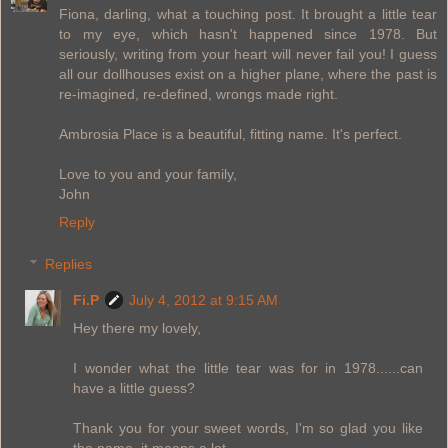
Fiona, darling, what a touching post. It brought a little tear
to my eye, which hasn't happened since 1978. But
seriously, writing from your heart will never fail you! I guess
all our dollhouses exist on a higher plane, where the past is
re-imagined, re-defined, wrongs made right.
Ambrosia Place is a beautiful, fitting name. It's perfect.
Love to you and your family,
John
Reply
Replies
Fi.P
July 4, 2012 at 9:15 AM
Hey there my lovely,
I wonder what the little tear was for in 1978......can
have a little guess?
Thank you for your sweet words, I'm so glad you like