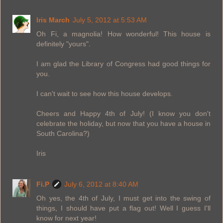
Iris March
July 5, 2012 at 5:53 AM
Oh Fi, a magnolia! How wonderful! This house is
definitely "yours".
I am glad the Library of Congress had good things for
you.
I can't wait to see how this house develops.
Cheers and Happy 4th of July! (I know you don't
celebrate the holiday, but now that you have a house in
South Carolina?)
Iris
Fi.P
July 6, 2012 at 8:40 AM
Oh yes, the 4th of July, I must get into the swing of
things, I should have put a flag out! Well I guess I'll
know for next year!