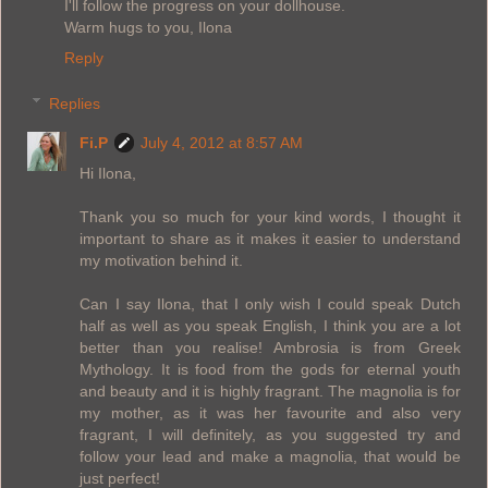
I'll follow the progress on your dollhouse.
Warm hugs to you, Ilona
Reply
Replies
Fi.P
July 4, 2012 at 8:57 AM
Hi Ilona,
Thank you so much for your kind words, I thought it
important to share as it makes it easier to understand
my motivation behind it.
Can I say Ilona, that I only wish I could speak Dutch
half as well as you speak English, I think you are a lot
better than you realise! Ambrosia is from Greek
Mythology. It is food from the gods for eternal youth
and beauty and it is highly fragrant. The magnolia is for
my mother, as it was her favourite and also very
fragrant, I will definitely, as you suggested try and
follow your lead and make a magnolia, that would be
just perfect!