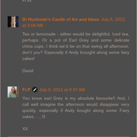
Fi xx
Dr Huckvale's Castle of Art and Ideas
July 6, 2012
at 3:09 AM
Tea or lemonade - either would be delightful. Iced tea,
perhaps. Or a pot of Earl Grey and some delicate
china cups. I think we'd be on that swing all afternoon,
don't you? Especially if Andy brought along some fairy
cakes!
David
Fi.P
July 6, 2012 at 8:37 AM
You know earl Grey is my absolute favourite!! And, I
call well imagine the afternoon would disappear very
quickly, especially if Andy bought along some Fairy
cakes.....; D
XX