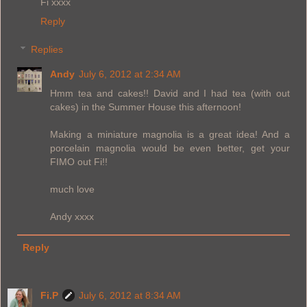
Fi xxxx
Reply
Replies
Andy
July 6, 2012 at 2:34 AM
Hmm tea and cakes!! David and I had tea (with out
cakes) in the Summer House this afternoon!
Making a miniature magnolia is a great idea! And a
porcelain magnolia would be even better, get your
FIMO out Fi!!
much love
Andy xxxx
Reply
Fi.P
July 6, 2012 at 8:34 AM