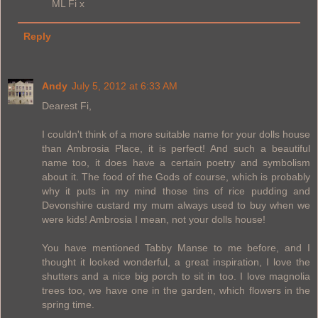
ML Fi x
Reply
Andy
July 5, 2012 at 6:33 AM
Dearest Fi,
I couldn't think of a more suitable name for your dolls house
than Ambrosia Place, it is perfect! And such a beautiful
name too, it does have a certain poetry and symbolism
about it. The food of the Gods of course, which is probably
why it puts in my mind those tins of rice pudding and
Devonshire custard my mum always used to buy when we
were kids! Ambrosia I mean, not your dolls house!
You have mentioned Tabby Manse to me before, and I
thought it looked wonderful, a great inspiration, I love the
shutters and a nice big porch to sit in too. I love magnolia
trees too, we have one in the garden, which flowers in the
spring time.