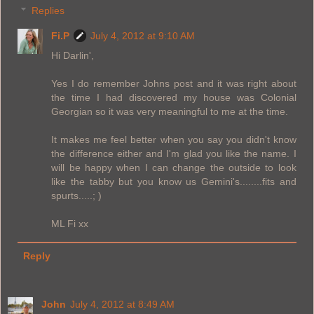
Replies
Fi.P
July 4, 2012 at 9:10 AM
Hi Darlin',
Yes I do remember Johns post and it was right about
the time I had discovered my house was Colonial
Georgian so it was very meaningful to me at the time.
It makes me feel better when you say you didn't know
the difference either and I'm glad you like the name. I
will be happy when I can change the outside to look
like the tabby but you know us Gemini's........fits and
spurts.....; )
ML Fi xx
Reply
John
July 4, 2012 at 8:49 AM