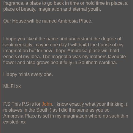
fragrance, a place to go back in time or hold time in place, a
place of beauty, imagination and eternal youth.
Our House will be named Ambrosia Place.
I hope you like it the name and understand the degree of
sentimentality, maybe one day I will build the house of my
imagination but for now I hope Ambrosia place will hold
echo's of my idea. The magnolia was my mothers favourite
flower and also grows beautifully in Southern carolina.
Happy minis every one.
ML Fi xx
P.S This P.S is for
John
, I know exactly what your thinking, (
re slaves in the South ) as I did the same as you so
Ambrosia Place is set in my imagination where no such thin
existed. xx