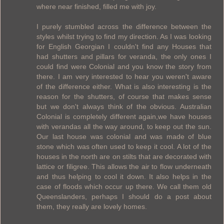
where near finished, filled me with joy.
I purely stumbled across the difference between the
styles whilst trying to find my direction. As I was looking
for English Georgian I couldn't find any Houses that
had shutters and pillars for veranda, the only ones I
could find were Colonial and you know the story from
there. I am very interested to hear you weren't aware
of the difference either. What is also interesting is the
reason for the shutters, of course that makes sense
but we don't always think of the obvious. Australian
Colonial is completely different again,we have houses
with verandas all the way around, to keep out the sun.
Our last house was colonial and was made of blue
stone which was often used to keep it cool. A lot of the
houses in the north are on stilts that are decorated with
lattice or filigree. This allows the air to flow underneath
and thus helping to cool it down. It also helps in the
case of floods which occur up there. We call them old
Queenslanders, perhaps I should do a post about
them, they really are lovely homes.