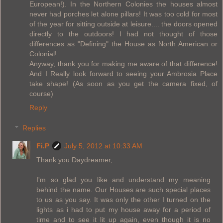
European!). In the Northern Colonies the houses almost
never had porches let alone pillars! It was too cold for most
of the year for sitting outside at leisure.... the doors opened
directly to the outdoors! I had not thought of those
differences as "Defining" the House as North American or
Colonial!
Anyway, thank you for making me aware of that difference!
And I Really look forward to seeing your Ambrosia Place
take shape! (As soon as you get the camera fixed, of
course)
Reply
Replies
Fi.P
July 5, 2012 at 10:33 AM
Thank you Daydreamer,
I'm so glad you like and understand my meaning
behind the name. Our Houses are such special places
to us as you say. It was only the other I turned on the
lights as i had to put my house away for a period of
time and to see it lit up again, even though it is no