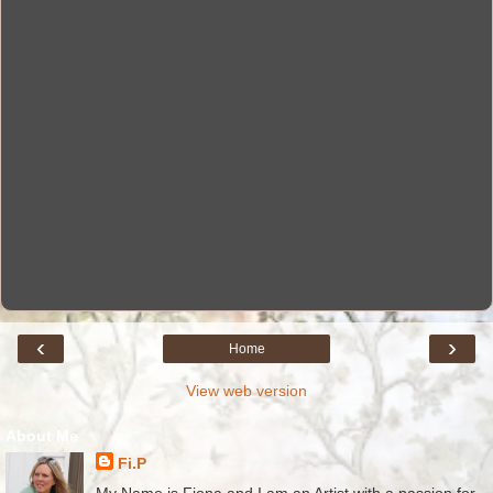
‹
›
Home
View web version
About Me
Fi.P