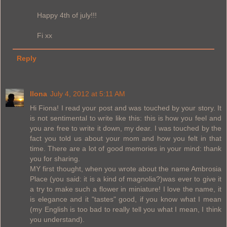
Happy 4th of july!!!
Fi xx
Reply
Ilona
July 4, 2012 at 5:11 AM
Hi Fiona! I read your post and was touched by your story. It
is not sentimental to write like this: this is how you feel and
you are free to write it down, my dear. I was touched by the
fact you told us about your mom and how you felt in that
time. There are a lot of good memories in your mind: thank
you for sharing.
MY first thought, when you wrote about the name Ambrosia
Place (you said: it is a kind of magnolia?)was ever to give it
a try to make such a flower in miniature! I love the name, it
is elegance and it "tastes" good, if you know what I mean
(my English is too bad to really tell you what I mean, I think
you understand).