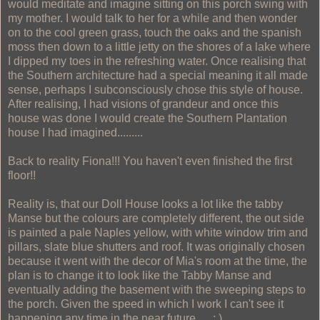
would meditate and imagine sitting on this porch swing with
my mother. I would talk to her for a while and then wonder
on to the cool green grass, touch the oaks and the spanish
moss then down to a little jetty on the shores of a lake where
I dipped my toes in the refreshing water. Once realising that
the Southern architecture had a special meaning it all made
sense, perhaps I subconsciously chose this style of house.
After realising, I had visions of grandeur and once this
house was done I would create the Southern Plantation
house I had imagined.........
Back to reality Fiona!!! You haven't even finished the first
floor!!
Reality is, that our Doll House looks a lot like the tabby
Manse but the colours are completely different, the out side
is painted a pale Naples yellow, with white window trim and
pillars, slate blue shutters and roof. It was originally chosen
because it went with the decor of Mia's room at the time, the
plan is to change it to look like the Tabby Manse and
eventually adding the basement with the sweeping steps to
the porch. Given the speed in which I work I can't see it
happening any time in the near future......; )