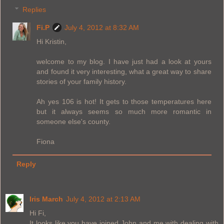
Replies
Fi.P
July 4, 2012 at 8:32 AM
Hi Kristin,
welcome to my blog. I have just had a look at yours
and found it very interesting, what a great way to share
stories of your family history.
Ah yes 106 is hot! It gets to those temperatures here
but it always seems so much more romantic in
someone else's county.
Fiona
Reply
Iris March
July 4, 2012 at 2:13 AM
Hi Fi,
It looks like you have joined John and me with dealing with