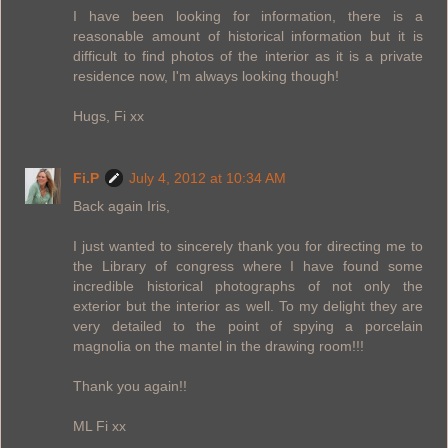
I have been looking for information, there is a
reasonable amount of historical information but it is
difficult to find photos of the interior as it is a private
residence now, I'm always looking though!
Hugs, Fi xx
Fi.P
July 4, 2012 at 10:34 AM
Back again Iris,
I just wanted to sincerely thank you for directing me to
the Library of congress where I have found some
incredible historical photographs of not only the
exterior but the interior as well. To my delight they are
very detailed to the point of spying a porcelain
magnolia on the mantel in the drawing room!!!
Thank you again!!
ML Fi xx