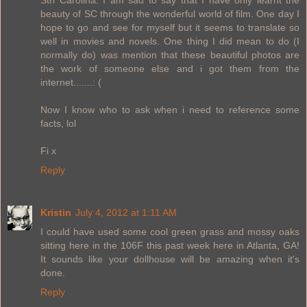
beauty of SC through the wonderful world of film. One day I
hope to go and see for myself but it seems to translate so
well in movies and novels. One thing I did mean to do (I
normally do) was mention that these beautiful photos are
the work of someone else and i got them from the
internet.......: (
Now I know who to ask when i need to reference some
facts, lol
Fi x
Reply
Kristin
July 4, 2012 at 1:11 AM
I could have used some cool green grass and mossy oaks
sitting here in the 106F this past week here in Atlanta, GA!
It sounds like your dollhouse will be amazing when it's
done.
Reply