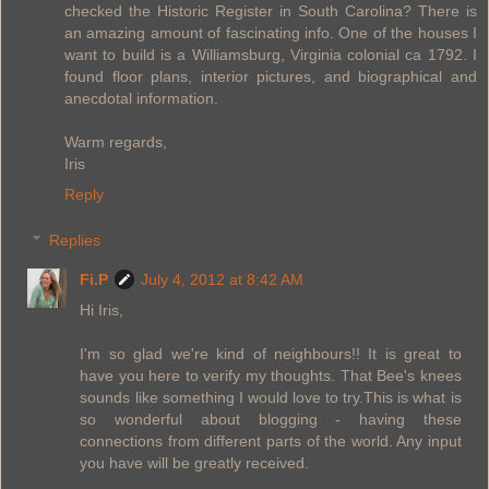
checked the Historic Register in South Carolina? There is
an amazing amount of fascinating info. One of the houses I
want to build is a Williamsburg, Virginia colonial ca 1792. I
found floor plans, interior pictures, and biographical and
anecdotal information.
Warm regards,
Iris
Reply
Replies
Fi.P
July 4, 2012 at 8:42 AM
Hi Iris,
I'm so glad we're kind of neighbours!! It is great to
have you here to verify my thoughts. That Bee's knees
sounds like something I would love to try.This is what is
so wonderful about blogging - having these
connections from different parts of the world. Any input
you have will be greatly received.