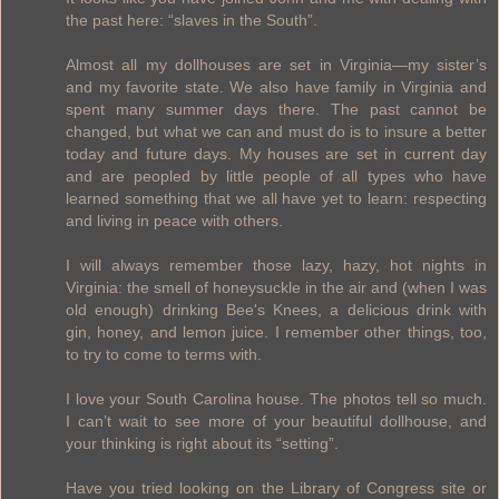
the past here: “slaves in the South”.
Almost all my dollhouses are set in Virginia—my sister’s
and my favorite state. We also have family in Virginia and
spent many summer days there. The past cannot be
changed, but what we can and must do is to insure a better
today and future days. My houses are set in current day
and are peopled by little people of all types who have
learned something that we all have yet to learn: respecting
and living in peace with others.
I will always remember those lazy, hazy, hot nights in
Virginia: the smell of honeysuckle in the air and (when I was
old enough) drinking Bee's Knees, a delicious drink with
gin, honey, and lemon juice. I remember other things, too,
to try to come to terms with.
I love your South Carolina house. The photos tell so much.
I can’t wait to see more of your beautiful dollhouse, and
your thinking is right about its “setting”.
Have you tried looking on the Library of Congress site or